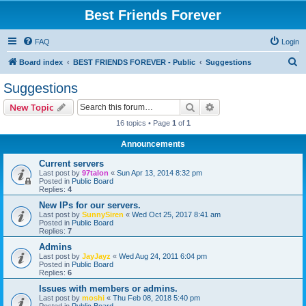
Best Friends Forever
FAQ
Login
S
Board index
BEST FRIENDS FOREVER - Public
Suggestions
e
Suggestions
a
Search
Advanced search
New Topic
r
16 topics • Page
1
of
1
c
Announcements
h
Current servers
Last post by
97talon
«
Sun Apr 13, 2014 8:32 pm
Posted in
Public Board
Replies:
4
New IPs for our servers.
Last post by
SunnySiren
«
Wed Oct 25, 2017 8:41 am
Posted in
Public Board
Replies:
7
Admins
Last post by
JayJayz
«
Wed Aug 24, 2011 6:04 pm
Posted in
Public Board
Replies:
6
Issues with members or admins.
Last post by
moshi
«
Thu Feb 08, 2018 5:40 pm