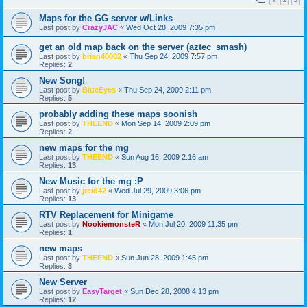
Maps for the GG server w/Links
Last post by
CrazyJAC
«
Wed Oct 28, 2009 7:35 pm
get an old map back on the server (aztec_smash)
Last post by
brian40002
«
Thu Sep 24, 2009 7:57 pm
Replies:
2
New Song!
Last post by
BlueEyes
«
Thu Sep 24, 2009 2:11 pm
Replies:
5
probably adding these maps soonish
Last post by
THEEND
«
Mon Sep 14, 2009 2:09 pm
Replies:
2
new maps for the mg
Last post by
THEEND
«
Sun Aug 16, 2009 2:16 am
Replies:
13
New Music for the mg :P
Last post by
jreid42
«
Wed Jul 29, 2009 3:06 pm
Replies:
13
RTV Replacement for Minigame
Last post by
NookiemonsteR
«
Mon Jul 20, 2009 11:35 pm
Replies:
1
new maps
Last post by
THEEND
«
Sun Jun 28, 2009 1:45 pm
Replies:
3
New Server
Last post by
EasyTarget
«
Sun Dec 28, 2008 4:13 pm
Replies:
12