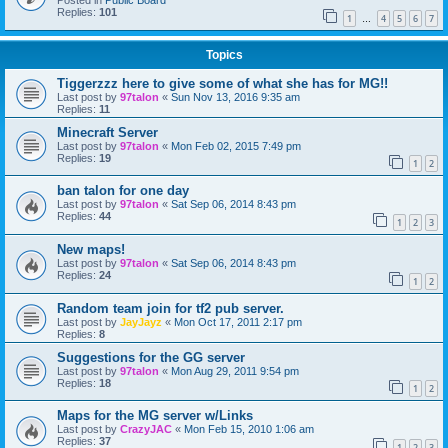
Posted in
Public Board
Replies:
101
1
4
5
6
7
…
Topics
Tiggerzzz here to give some of what she has for MG!!
Last post by
97talon
«
Sun Nov 13, 2016 9:35 am
Replies:
11
Minecraft Server
Last post by
97talon
«
Mon Feb 02, 2015 7:49 pm
Replies:
19
1
2
ban talon for one day
Last post by
97talon
«
Sat Sep 06, 2014 8:43 pm
Replies:
44
1
2
3
New maps!
Last post by
97talon
«
Sat Sep 06, 2014 8:43 pm
Replies:
24
1
2
Random team join for tf2 pub server.
Last post by
JayJayz
«
Mon Oct 17, 2011 2:17 pm
Replies:
8
Suggestions for the GG server
Last post by
97talon
«
Mon Aug 29, 2011 9:54 pm
Replies:
18
1
2
Maps for the MG server w/Links
Last post by
CrazyJAC
«
Mon Feb 15, 2010 1:06 am
Replies:
37
1
2
3