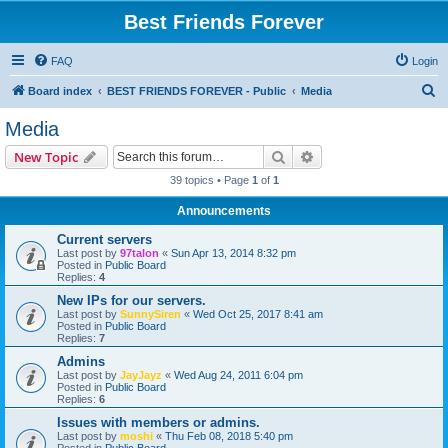
Best Friends Forever
FAQ
Login
S
Board index
BEST FRIENDS FOREVER - Public
Media
e
Media
a
Search
Advanced search
New Topic
r
39 topics • Page
1
of
1
c
Announcements
h
Current servers
Last post by
97talon
«
Sun Apr 13, 2014 8:32 pm
Posted in
Public Board
Replies:
4
New IPs for our servers.
Last post by
SunnySiren
«
Wed Oct 25, 2017 8:41 am
Posted in
Public Board
Replies:
7
Admins
Last post by
JayJayz
«
Wed Aug 24, 2011 6:04 pm
Posted in
Public Board
Replies:
6
Issues with members or admins.
Last post by
moshi
«
Thu Feb 08, 2018 5:40 pm