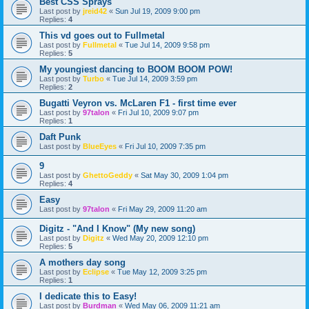
Best CSS Sprays
Last post by
jreid42
«
Sun Jul 19, 2009 9:00 pm
Replies:
4
This vd goes out to Fullmetal
Last post by
Fullmetal
«
Tue Jul 14, 2009 9:58 pm
Replies:
5
My youngiest dancing to BOOM BOOM POW!
Last post by
Turbo
«
Tue Jul 14, 2009 3:59 pm
Replies:
2
Bugatti Veyron vs. McLaren F1 - first time ever
Last post by
97talon
«
Fri Jul 10, 2009 9:07 pm
Replies:
1
Daft Punk
Last post by
BlueEyes
«
Fri Jul 10, 2009 7:35 pm
9
Last post by
GhettoGeddy
«
Sat May 30, 2009 1:04 pm
Replies:
4
Easy
Last post by
97talon
«
Fri May 29, 2009 11:20 am
Digitz - "And I Know" (My new song)
Last post by
Digitz
«
Wed May 20, 2009 12:10 pm
Replies:
5
A mothers day song
Last post by
Eclipse
«
Tue May 12, 2009 3:25 pm
Replies:
1
I dedicate this to Easy!
Last post by
Burdman
«
Wed May 06, 2009 11:21 am