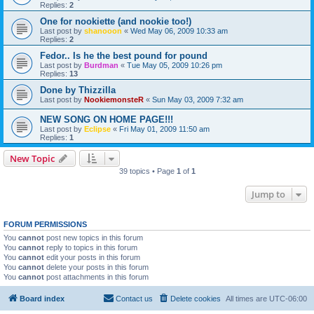
Replies:
2
One for nookiette (and nookie too!)
Last post by
shanooon
«
Wed May 06, 2009 10:33 am
Replies:
2
Fedor.. Is he the best pound for pound
Last post by
Burdman
«
Tue May 05, 2009 10:26 pm
Replies:
13
Done by Thizzilla
Last post by
NookiemonsteR
«
Sun May 03, 2009 7:32 am
NEW SONG ON HOME PAGE!!!
Last post by
Eclipse
«
Fri May 01, 2009 11:50 am
Replies:
1
New Topic
39 topics • Page
1
of
1
Jump to
FORUM PERMISSIONS
You
cannot
post new topics in this forum
You
cannot
reply to topics in this forum
You
cannot
edit your posts in this forum
You
cannot
delete your posts in this forum
You
cannot
post attachments in this forum
Board index
Contact us
Delete cookies
All times are
UTC-06:00