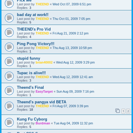
Pick Me
Last post by
THEEND
«
Wed Oct 07, 2009 6:51 pm
Replies:
3
bad day at work!!
Last post by
THEEND
«
Thu Oct 01, 2009 7:05 pm
Replies:
5
THEEND's Pro Vid
Last post by
THEEND
«
Fri Aug 21, 2009 2:12 pm
Replies:
4
Ping Pong Victory!!!
Last post by
THEEND
«
Thu Aug 13, 2009 10:58 pm
Replies:
1
stupid funny
Last post by
brian40002
«
Wed Aug 12, 2009 3:29 pm
Replies:
1
Tupac is alive!!!
Last post by
THEEND
«
Wed Aug 12, 2009 12:41 am
Replies:
3
Theend's Final
Last post by
EasyTarget
«
Sun Aug 09, 2009 7:16 pm
Replies:
1
Theend's pangya vid BETA
Last post by
THEEND
«
Fri Aug 07, 2009 3:39 pm
Replies:
18
1
2
Kung Fu Cyborg
Last post by
Burdman
«
Tue Aug 04, 2009 11:32 pm
Replies:
5