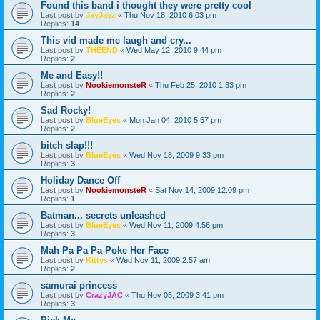
Found this band i thought they were pretty cool
Last post by
JayJayz
«
Thu Nov 18, 2010 6:03 pm
Replies:
14
This vid made me laugh and cry...
Last post by
THEEND
«
Wed May 12, 2010 9:44 pm
Replies:
2
Me and Easy!!
Last post by
NookiemonsteR
«
Thu Feb 25, 2010 1:33 pm
Replies:
2
Sad Rocky!
Last post by
BlueEyes
«
Mon Jan 04, 2010 5:57 pm
Replies:
2
bitch slap!!!
Last post by
BlueEyes
«
Wed Nov 18, 2009 9:33 pm
Replies:
3
Holiday Dance Off
Last post by
NookiemonsteR
«
Sat Nov 14, 2009 12:09 pm
Replies:
1
Batman... secrets unleashed
Last post by
BlueEyes
«
Wed Nov 11, 2009 4:56 pm
Replies:
3
Mah Pa Pa Pa Poke Her Face
Last post by
Kittys
«
Wed Nov 11, 2009 2:57 am
Replies:
2
samurai princess
Last post by
CrazyJAC
«
Thu Nov 05, 2009 3:41 pm
Replies:
3