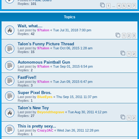
Posted in
Public Board
Replies:
101
1
4
5
6
7
…
Topics
Wait, what....
Last post by
97talon
«
Tue Jul 31, 2018 7:00 pm
Replies:
42
1
2
3
Talon's Funny Picture Thread
Last post by
97talon
«
Tue Oct 06, 2015 1:28 am
Replies:
15
1
2
Autonomous Paintball Gun
Last post by
97talon
«
Tue Sep 01, 2015 6:54 pm
Replies:
2
FastFive!!
Last post by
97talon
«
Tue Jun 09, 2015 6:47 pm
Replies:
3
Super Pixel Bros.
Last post by
BlueEyes
«
Thu Sep 15, 2011 11:37 pm
Replies:
1
Talon's New Toy
Last post by
Beyondthegrave
«
Tue Aug 30, 2011 4:12 pm
Replies:
27
1
2
This is pretty sexy...
Last post by
CrazyJAC
«
Wed Jan 26, 2011 12:28 pm
Replies:
1