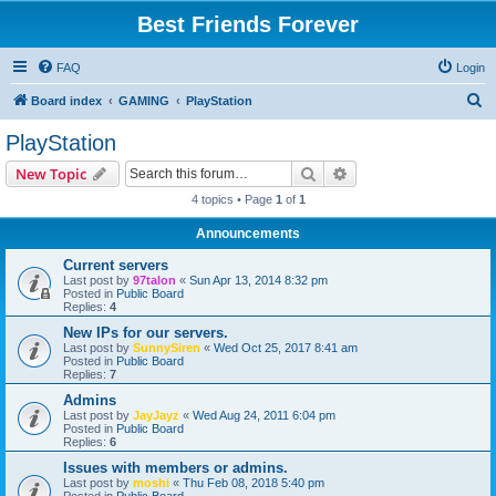
Best Friends Forever
FAQ
Login
S
Board index
GAMING
PlayStation
e
PlayStation
a
Search
Advanced search
New Topic
r
4 topics • Page
1
of
1
c
Announcements
h
Current servers
Last post by
97talon
«
Sun Apr 13, 2014 8:32 pm
Posted in
Public Board
Replies:
4
New IPs for our servers.
Last post by
SunnySiren
«
Wed Oct 25, 2017 8:41 am
Posted in
Public Board
Replies:
7
Admins
Last post by
JayJayz
«
Wed Aug 24, 2011 6:04 pm
Posted in
Public Board
Replies:
6
Issues with members or admins.
Last post by
moshi
«
Thu Feb 08, 2018 5:40 pm