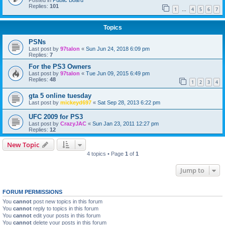
Posted in
Public Board
Replies:
101
1
4
5
6
7
…
Topics
PSNs
Last post by
97talon
«
Sun Jun 24, 2018 6:09 pm
Replies:
7
For the PS3 Owners
Last post by
97talon
«
Tue Jun 09, 2015 6:49 pm
Replies:
48
1
2
3
4
gta 5 online tuesday
Last post by
mickeyd697
«
Sat Sep 28, 2013 6:22 pm
UFC 2009 for PS3
Last post by
CrazyJAC
«
Sun Jan 23, 2011 12:27 pm
Replies:
12
New Topic
4 topics • Page
1
of
1
Jump to
FORUM PERMISSIONS
You
cannot
post new topics in this forum
You
cannot
reply to topics in this forum
You
cannot
edit your posts in this forum
You
cannot
delete your posts in this forum