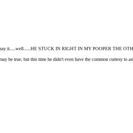
if I can say it.....well......HE STUCK IN RIGHT IN MY POOPER THE 
 may be true, but this time he didn't even have the common curtesy to a