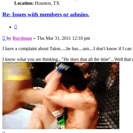
Location:
Houston, TX
Re: Issues with members or admins.
Quote
Post
by
Burdman
»
Thu Mar 31, 2011 12:10 pm
I have a complaint about Talon.....he has....um....I don't know 
I know what you are thinking..."He does that all the time"...Well that
Top