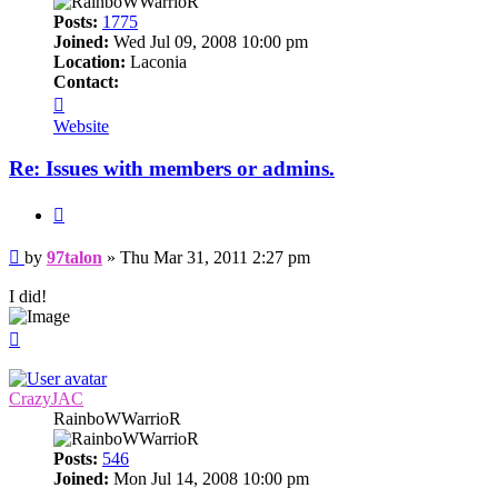
Posts:
1775
Joined:
Wed Jul 09, 2008 10:00 pm
Location:
Laconia
Contact:
Contact
97talon
Website
Re: Issues with members or admins.
Quote
Post
by
97talon
»
Thu Mar 31, 2011 2:27 pm
I did!
Top
CrazyJAC
RainboWWarrioR
Posts:
546
Joined:
Mon Jul 14, 2008 10:00 pm