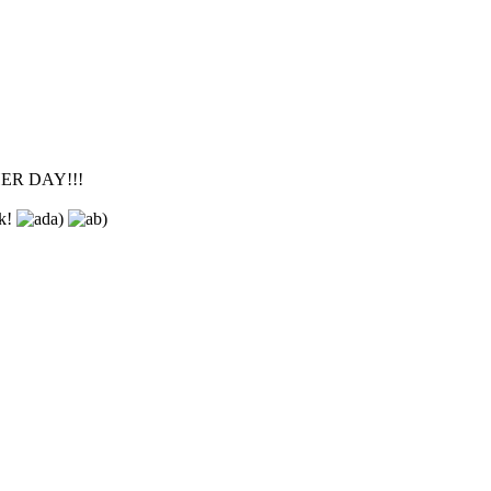
OTHER DAY!!!
sk!