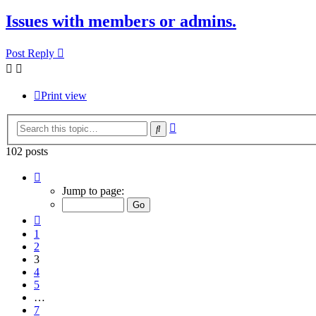
Issues with members or admins.
Post Reply
Print view
Advanced
Search
search
102 posts
Page
3
Jump to page:
of
7
Previous
1
2
3
4
5
…
7