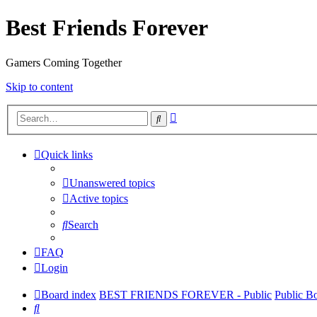
Best Friends Forever
Gamers Coming Together
Skip to content
Advanced
Search
search
Quick links
Unanswered topics
Active topics
Search
FAQ
Login
Board index
BEST FRIENDS FOREVER - Public
Public B
Search