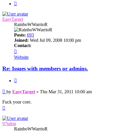
Next
EasyTarget
RainboWWarrioR
Posts:
693
Joined:
Wed Jul 09, 2008 10:00 pm
Contact:
Contact
EasyTarget
Website
Re: Issues with members or admins.
Quote
Post
by
EasyTarget
»
Thu Mar 31, 2011 10:00 am
Fuck your core.
Top
97talon
RainboWWarrioR