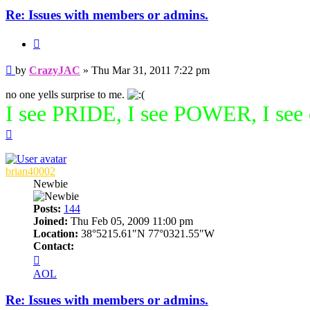
Re: Issues with members or admins.
Quote
Post
by
CrazyJAC
»
Thu Mar 31, 2011 7:22 pm
no one yells surprise to me.
I see PRIDE, I see POWER, I see
Top
brian40002
Newbie
Posts:
144
Joined:
Thu Feb 05, 2009 11:00 pm
Location:
38°5215.61"N 77°0321.55"W
Contact:
Contact
brian40002
AOL
Re: Issues with members or admins.