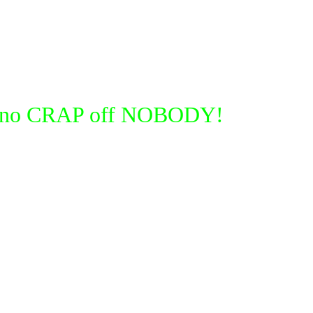
take no CRAP off NOBODY!