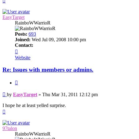
EasyTarget
RainboWWarrioR
Posts:
693
Joined:
Wed Jul 09, 2008 10:00 pm
Contact:
Contact
EasyTarget
Website
Re: Issues with members or admins.
Quote
Post
by
EasyTarget
»
Thu Mar 31, 2011 12:12 pm
I hope he at least yelled surprise.
Top
97talon
RainboWWarrioR