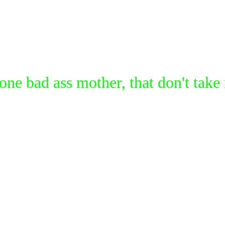
 one bad ass mother, that don't 