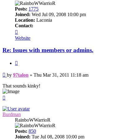
Posts:
1775
Joined:
Wed Jul 09, 2008 10:00 pm
Location:
Laconia
Contact:
Contact
97talon
Website
Re: Issues with members or admins.
Quote
Post
by
97talon
»
Thu Mar 31, 2011 11:18 am
That sounds kinky!
Top
Burdman
RainboWWarrioR
Posts:
850
Joined:
Tue Jul 08, 2008 10:00 pm