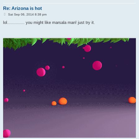
Re: Arizona is hot
P
Sat Sep 06, 2014 8:38 pm
o
s
lol.............. you might like marsala man! just try it.
t