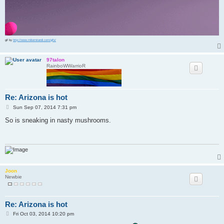
gif by
http://www.mikemirandi.com/gifs/
97talon
RainboWWarrioR
Re: Arizona is hot
P
Sun Sep 07, 2014 7:31 pm
o
s
So is sneaking in nasty mushrooms.
t
Joon
Newbie
Re: Arizona is hot
P
Fri Oct 03, 2014 10:20 pm
o