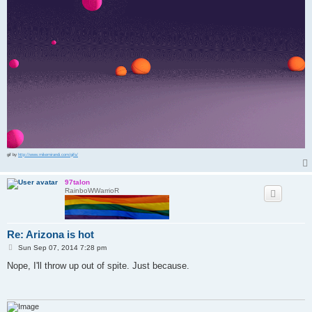
gif by
http://www.mikemirandi.com/gifs/
97talon
RainboWWarrioR
Re: Arizona is hot
P
Sun Sep 07, 2014 7:28 pm
o
s
Nope, I'll throw up out of spite. Just because.
t