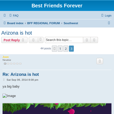
Best Friends Forever
FAQ
Login
S
Board index
BFF REGIONAL FORUM
Southwest
e
Arizona is hot
a
Search
Advanced s
Post Reply
r
c
1
2
3
Previous
44 posts
h
Joon
Newbie
Re: Arizona is hot
P
Sat Sep 06, 2014 8:08 pm
o
s
ya big baby
t