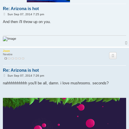
Re: Arizona is hot
P
Sun Sep 07, 2014 7:25 pm
o
s
And then i'll throw up on you.
t
Joon
Newbie
Re: Arizona is hot
P
Sun Sep 07, 2014 7:26 pm
o
s
nahhhhhhhhhh you'll be all, damn. i love mushrooms. seconds?
t