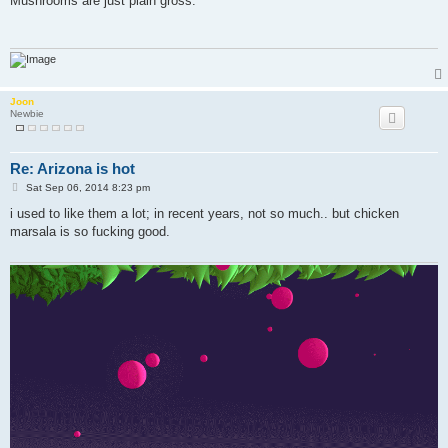
Mushrooms are just plain gross.
t
Joon
Newbie
Re: Arizona is hot
P
Sat Sep 06, 2014 8:23 pm
o
s
i used to like them a lot; in recent years, not so much.. but chicken
t
marsala is so fucking good.