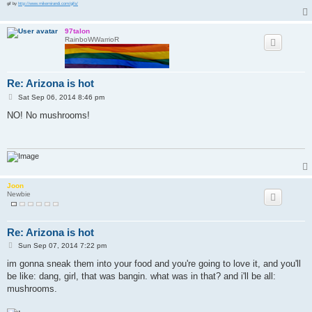
gif by
http://www.mikemirandi.com/gifs/
97talon
RainboWWarrioR
Re: Arizona is hot
P
Sat Sep 06, 2014 8:46 pm
o
s
NO! No mushrooms!
t
Joon
Newbie
Re: Arizona is hot
P
Sun Sep 07, 2014 7:22 pm
o
s
im gonna sneak them into your food and you're going to love it, and you'll
t
be like: dang, girl, that was bangin. what was in that? and i'll be all:
mushrooms.