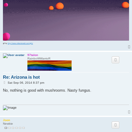
gif by
http://www.mikemirandi.com/gifs/
97talon
RainboWWarrioR
Re: Arizona is hot
P
Sat Sep 06, 2014 8:37 pm
o
s
No, nothing is good with mushrooms. Nasty fungus.
t
Joon
Newbie