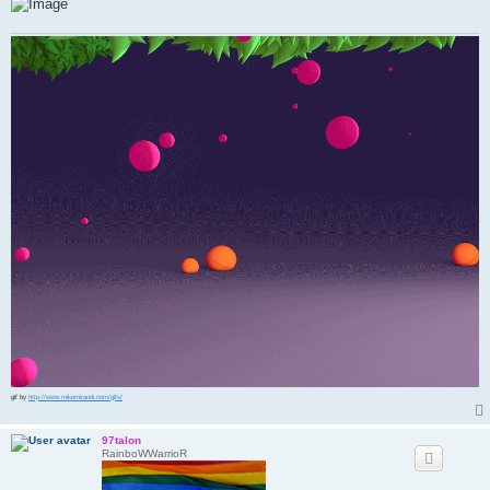
gif by
http://www.mikemirandi.com/gifs/
97talon
RainboWWarrioR