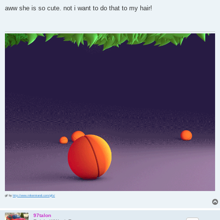
o
s
aww she is so cute. not i want to do that to my hair!
t
gif by
http://www.mikemirandi.com/gifs/
97talon