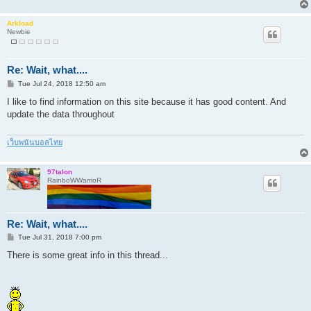
Arkload
Newbie
Re: Wait, what....
P
Tue Jul 24, 2018 12:50 am
o
s
I like to find information on this site because it has good content. And
t
update the data throughout
เว็บพนันบอลไทย
97talon
RainboWWarrioR
Re: Wait, what....
P
Tue Jul 31, 2018 7:00 pm
o
s
There is some great info in this thread...
t