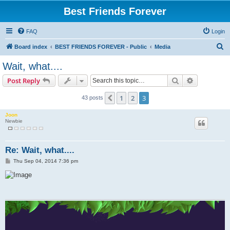
Best Friends Forever
FAQ
Login
S
Board index
BEST FRIENDS FOREVER - Public
Media
e
Wait, what....
a
Search
Advanced s
Post Reply
r
c
1
2
3
Previous
43 posts
h
Joon
Newbie
Re: Wait, what....
P
Thu Sep 04, 2014 7:36 pm
o
s
t