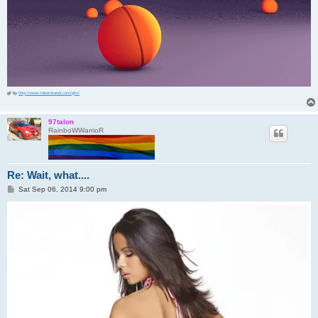
gif by
http://www.mikemirandi.com/gifs/
97talon
RainboWWarrioR
Re: Wait, what....
P
Sat Sep 06, 2014 9:00 pm
o
s
t