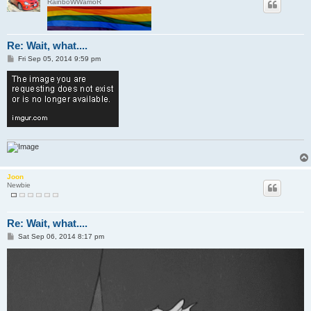
RainboWWarrioR
Re: Wait, what....
P
Fri Sep 05, 2014 9:59 pm
o
s
t
Joon
Newbie
Re: Wait, what....
P
Sat Sep 06, 2014 8:17 pm
o
s
t