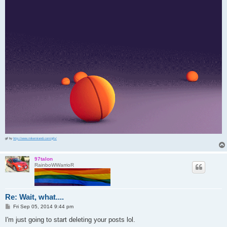
gif by
http://www.mikemirandi.com/gifs/
97talon
RainboWWarrioR
Re: Wait, what....
P
Fri Sep 05, 2014 9:44 pm
o
s
I'm just going to start deleting your posts lol.
t