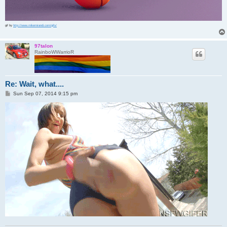
gif by
http://www.mikemirandi.com/gifs/
97talon
RainboWWarrioR
Re: Wait, what....
P
Sun Sep 07, 2014 9:15 pm
o
s
t