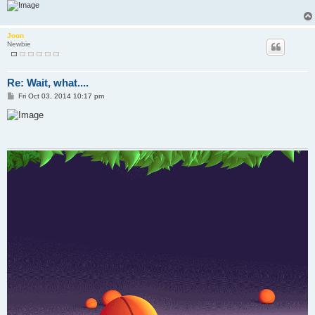
Joon
Newbie
Re: Wait, what....
P
Fri Oct 03, 2014 10:17 pm
o
s
t