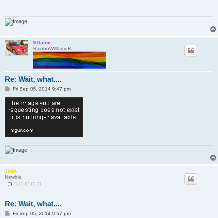
97talon
RainboWWarrioR
Re: Wait, what....
P
Fri Sep 05, 2014 9:47 pm
o
s
t
Joon
Newbie
Re: Wait, what....
P
Fri Sep 05, 2014 9:57 pm