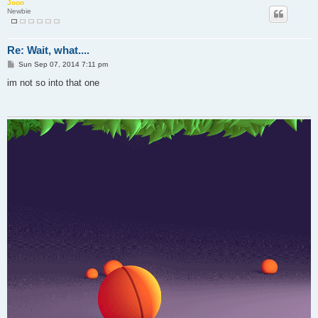
Joon
Newbie
Re: Wait, what....
P
Sun Sep 07, 2014 7:11 pm
o
s
im not so into that one
t