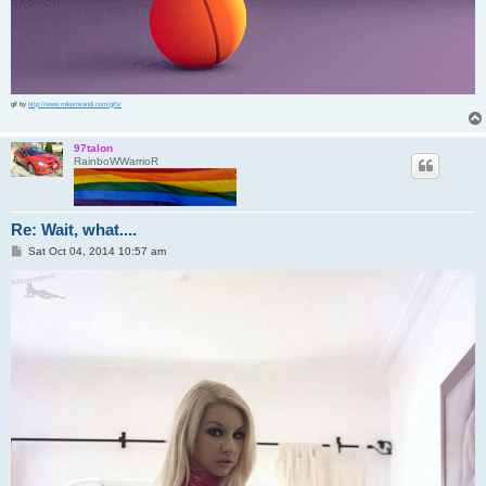
gif by
http://www.mikemirandi.com/gifs/
97talon
RainboWWarrioR
Re: Wait, what....
P
Sat Oct 04, 2014 10:57 am
o
s
t