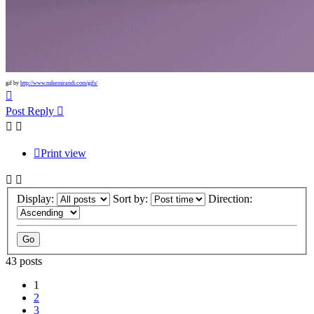
gif by
http://www.mikemirandi.com/gifs/
Top
Post Reply
Print view
Display:
Sort by:
Direction:
43 posts
1
2
3