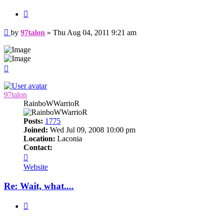
Quote
Post
by
97talon
»
Thu Aug 04, 2011 9:21 am
Top
97talon
RainboWWarrioR
Posts:
1775
Joined:
Wed Jul 09, 2008 10:00 pm
Location:
Laconia
Contact:
Contact
97talon
Website
Re: Wait, what....
Quote