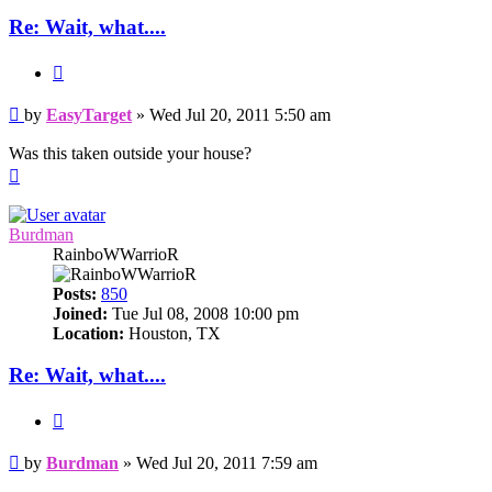
Re: Wait, what....
Quote
Post
by
EasyTarget
»
Wed Jul 20, 2011 5:50 am
Was this taken outside your house?
Top
Burdman
RainboWWarrioR
Posts:
850
Joined:
Tue Jul 08, 2008 10:00 pm
Location:
Houston, TX
Re: Wait, what....
Quote
Post
by
Burdman
»
Wed Jul 20, 2011 7:59 am