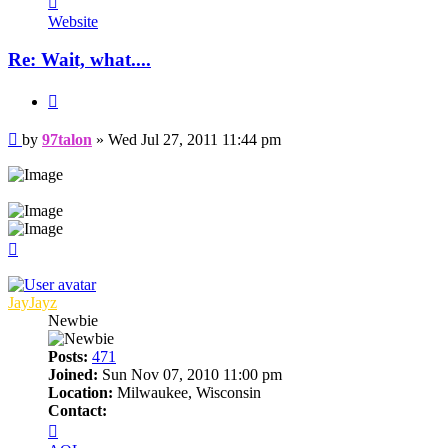
97talon
Website
Re: Wait, what....
Quote
Post
by
97talon
»
Wed Jul 27, 2011 11:44 pm
Top
JayJayz
Newbie
Posts:
471
Joined:
Sun Nov 07, 2010 11:00 pm
Location:
Milwaukee, Wisconsin
Contact:
Contact
JayJayz