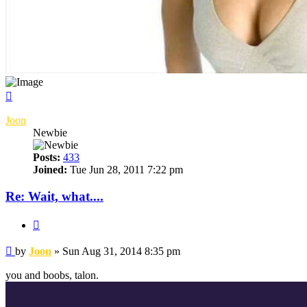
Top
Joon
Newbie
Posts:
433
Joined:
Tue Jun 28, 2011 7:22 pm
Re: Wait, what....
Quote
Post
by
Joon
»
Sun Aug 31, 2014 8:35 pm
you and boobs, talon.