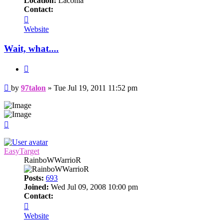
Location:
Laconia
Contact:
Contact
97talon
Website
Wait, what....
Quote
Post
by
97talon
»
Tue Jul 19, 2011 11:52 pm
Top
EasyTarget
RainboWWarrioR
Posts:
693
Joined:
Wed Jul 09, 2008 10:00 pm
Contact:
Contact
EasyTarget
Website