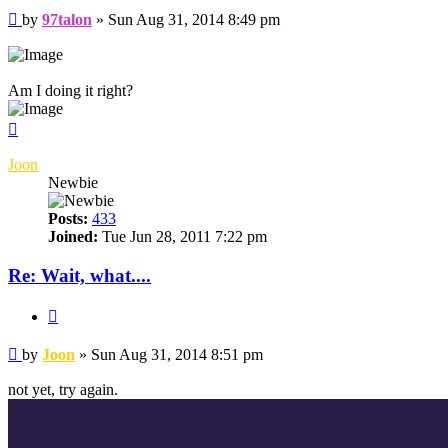
Post
by
97talon
»
Sun Aug 31, 2014 8:49 pm
Am I doing it right?
Top
Joon
Newbie
Posts:
433
Joined:
Tue Jun 28, 2011 7:22 pm
Re: Wait, what....
Quote
Post
by
Joon
»
Sun Aug 31, 2014 8:51 pm
not yet, try again.