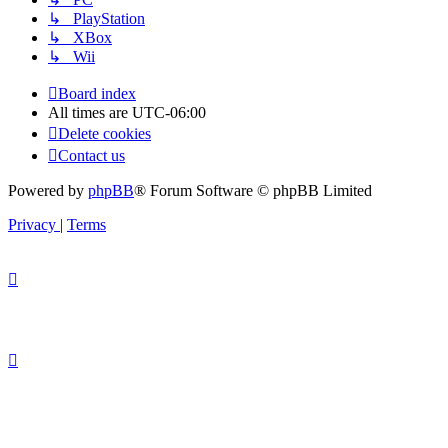
↳ PlayStation
↳ XBox
↳ Wii
Board index
All times are
UTC-06:00
Delete cookies
Contact us
Powered by
phpBB
® Forum Software © phpBB Limited
Privacy
|
Terms