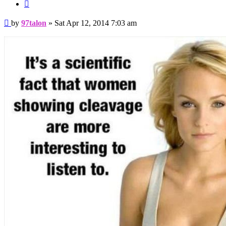
Quote
Post
by
97talon
»
Sat Apr 12, 2014 7:03 am