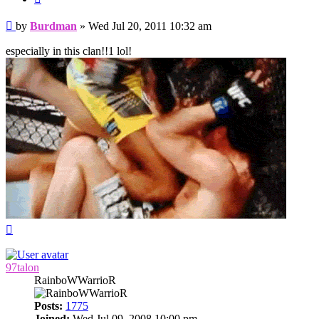
Post
by
Burdman
»
Wed Jul 20, 2011 10:32 am
especially in this clan!!1 lol!
Top
97talon
RainboWWarrioR
Posts:
1775
Joined:
Wed Jul 09, 2008 10:00 pm