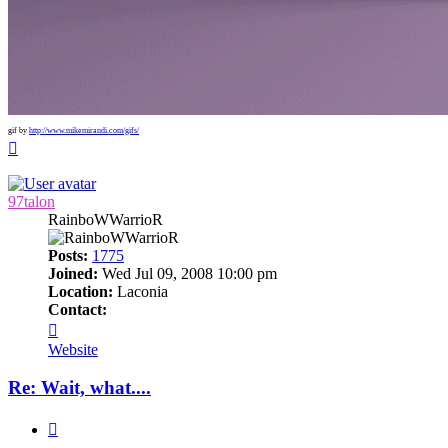
gif by
http://www.mikemirandi.com/gifs/
Top
97talon
RainboWWarrioR
Posts:
1775
Joined:
Wed Jul 09, 2008 10:00 pm
Location:
Laconia
Contact:
Contact
97talon
Website
Re: Wait, what....
Quote