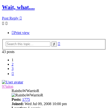
Wait, what....
Post Reply
Print view
Advanced
Search
search
43 posts
1
2
3
Next
97talon
RainboWWarrioR
Posts:
1775
Joined:
Wed Jul 09, 2008 10:00 pm