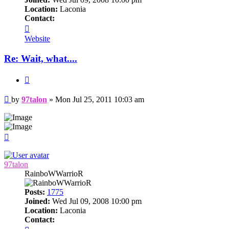
Location:
Laconia
Contact:
Contact
97talon
Website
Re: Wait, what....
Quote
Post
by
97talon
»
Mon Jul 25, 2011 10:03 am
Top
97talon
RainboWWarrioR
Posts:
1775
Joined:
Wed Jul 09, 2008 10:00 pm
Location:
Laconia
Contact:
Contact