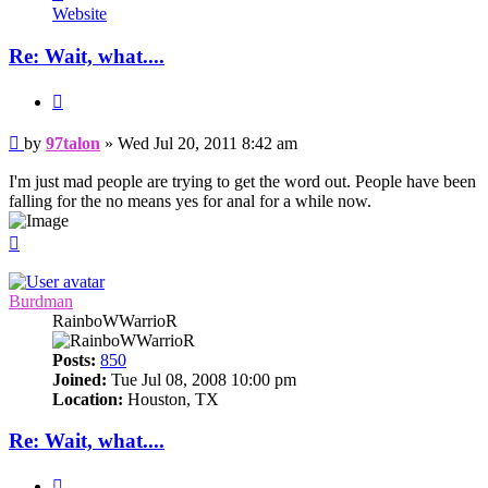
97talon
Website
Re: Wait, what....
Quote
Post
by
97talon
»
Wed Jul 20, 2011 8:42 am
I'm just mad people are trying to get the word out. People have been
falling for the no means yes for anal for a while now.
Top
Burdman
RainboWWarrioR
Posts:
850
Joined:
Tue Jul 08, 2008 10:00 pm
Location:
Houston, TX
Re: Wait, what....
Quote