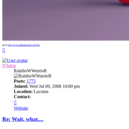
gif by
http://www.mikemirandi.com/gifs/
Top
97talon
RainboWWarrioR
Posts:
1775
Joined:
Wed Jul 09, 2008 10:00 pm
Location:
Laconia
Contact:
Contact
97talon
Website
Re: Wait, what....