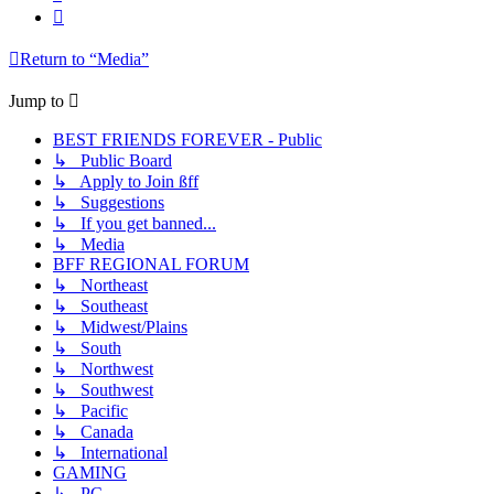
Next
Return to “Media”
Jump to
BEST FRIENDS FOREVER - Public
↳ Public Board
↳ Apply to Join ßff
↳ Suggestions
↳ If you get banned...
↳ Media
BFF REGIONAL FORUM
↳ Northeast
↳ Southeast
↳ Midwest/Plains
↳ South
↳ Northwest
↳ Southwest
↳ Pacific
↳ Canada
↳ International
GAMING
↳ PC