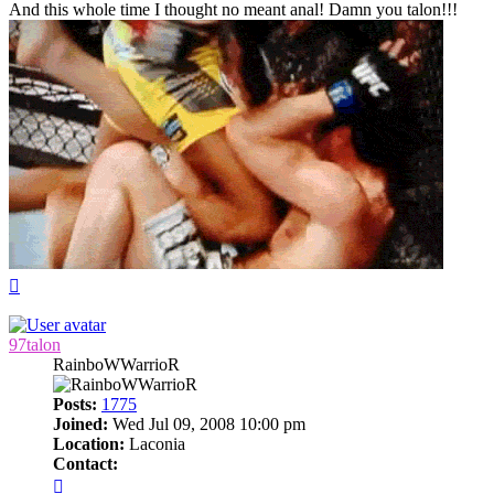
And this whole time I thought no meant anal! Damn you talon!!!
Top
97talon
RainboWWarrioR
Posts:
1775
Joined:
Wed Jul 09, 2008 10:00 pm
Location:
Laconia
Contact:
Contact