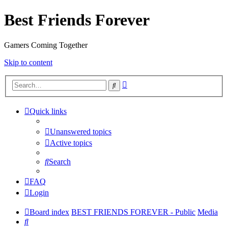
Best Friends Forever
Gamers Coming Together
Skip to content
Advanced
Search
search
Quick links
Unanswered topics
Active topics
Search
FAQ
Login
Board index
BEST FRIENDS FOREVER - Public
Media
Search