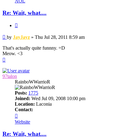
AOL
Re: Wait, what....
Quote
Post
by
JayJayz
»
Thu Jul 28, 2011 8:59 am
That's actually quite funnny. =D
Meow. <3
Top
97talon
RainboWWarrioR
Posts:
1775
Joined:
Wed Jul 09, 2008 10:00 pm
Location:
Laconia
Contact:
Contact
97talon
Website
Re: Wait, what....