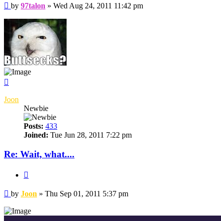
Post
by
97talon
»
Wed Aug 24, 2011 11:42 pm
Top
Joon
Newbie
Posts:
433
Joined:
Tue Jun 28, 2011 7:22 pm
Re: Wait, what....
Quote
Post
by
Joon
»
Thu Sep 01, 2011 5:37 pm