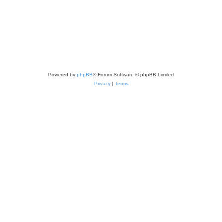
Powered by
phpBB
® Forum Software © phpBB Limited
Privacy
|
Terms