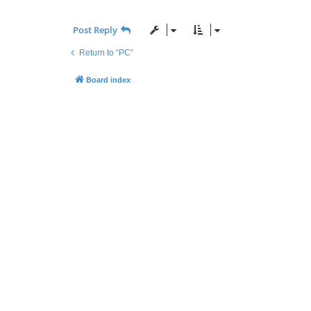
Post Reply
Return to “PC”
Board index