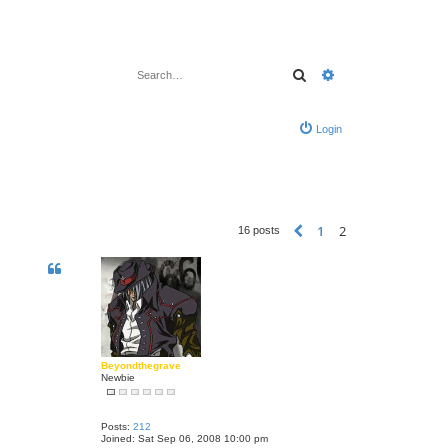
Search
Advanced search
Login
1
2
Previous
16 posts
Beyondthegrave
Newbie
Posts:
212
Joined:
Sat Sep 06, 2008 10:00 pm