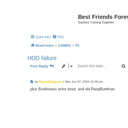
Best Friends Fore
Gamers Coming Together
Quick links
FAQ
Board index
GAMING
PC
HDD failure
S
Post Reply
P
by
Beyondthegrave
»
Mon Jun 07, 2010 12:26 pm
o
s
plus Burdinness extra stout, and old RaspBurdman
t