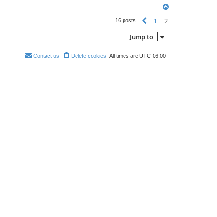
T
o
1
2
p
Previous
16 posts
Jump to
Contact us
Delete cookies
All times are
UTC-06:00