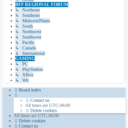
BFF REGIONAL FORUM
↳ Northeast
↳ Southeast
↳ Midwest/Plains
↳ South
↳ Northwest
↳ Southwest
↳ Pacific
↳ Canada
↳ International
GAMING
↳ PC
↳ PlayStation
↳ XBox
↳ Wii
Board index
Contact us
All times are
UTC-06:00
Delete cookies
All times are
UTC-06:00
Delete cookies
Contact us