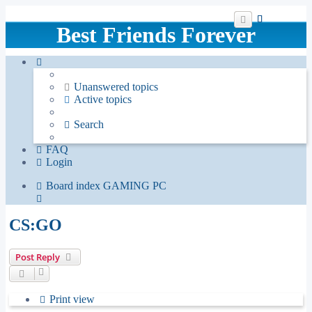
Best Friends Forever
Unanswered topics
Active topics
Search
FAQ
Login
Board index
GAMING
PC
Search
CS:GO
Post Reply
Print view