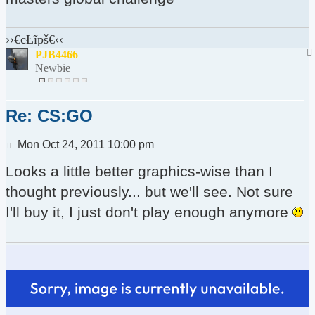
››€cŁĩpš€‹‹
PJB4466
Newbie
Re: CS:GO
Post
Mon Oct 24, 2011 10:00 pm
Looks a little better graphics-wise than I
thought previously... but we'll see. Not sure
I'll buy it, I just don't play enough anymore