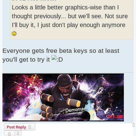
Looks a little better graphics-wise than I
thought previously... but we'll see. Not sure
I'll buy it, I just don't play enough anymore
Everyone gets free beta keys so at least
you'll get to try it
Post Reply