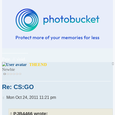
-----------------
Pete. // √oid.
THEEND
Newbie
Re: CS:GO
Post
Mon Oct 24, 2011 11:21 pm
PJB4466 wrote: