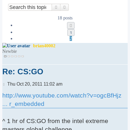
Search
Advanced search
18 posts
Previous
1
2
brian40002
Newbie
Re: CS:GO
Post
Thu Oct 20, 2011 11:02 am
http://www.youtube.com/watch?v=ogcBfHjz
... r_embedded
^ 1 hr of CS:GO from the intel extreme
masters global challenge