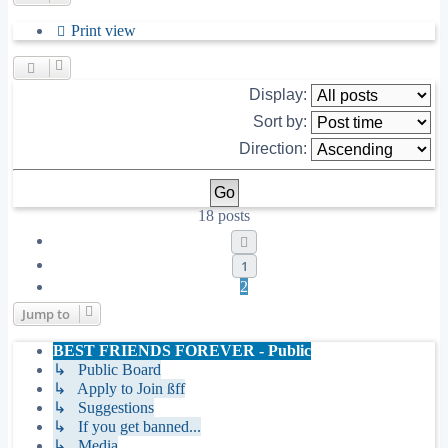
Print view
Display:
Sort by:
Direction:
18 posts
Previous
1
2
Jump to
BEST FRIENDS FOREVER - Public
↳ Public Board
↳ Apply to Join ßff
↳ Suggestions
↳ If you get banned...
↳ Media