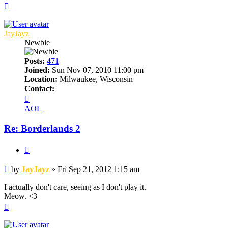
Top
JayJayz
Newbie
Posts:
471
Joined:
Sun Nov 07, 2010 11:00 pm
Location:
Milwaukee, Wisconsin
Contact:
Contact
JayJayz
AOL
Re: Borderlands 2
Quote
Post
by
JayJayz
»
Fri Sep 21, 2012 1:15 am
I actually don't care, seeing as I don't play it.
Meow. <3
Top