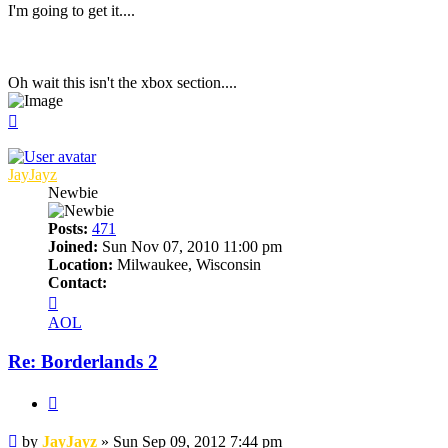
I'm going to get it....
Oh wait this isn't the xbox section....
Top
JayJayz
Newbie
Posts:
471
Joined:
Sun Nov 07, 2010 11:00 pm
Location:
Milwaukee, Wisconsin
Contact:
Contact
JayJayz
AOL
Re: Borderlands 2
Quote
Post
by
JayJayz
»
Sun Sep 09, 2012 7:44 pm