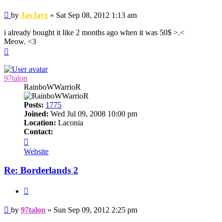
Post
by
JayJayz
»
Sat Sep 08, 2012 1:13 am
i already bought it like 2 months ago when it was 50$ >.<
Meow. <3
Top
97talon
RainboWWarrioR
Posts:
1775
Joined:
Wed Jul 09, 2008 10:00 pm
Location:
Laconia
Contact:
Contact
97talon
Website
Re: Borderlands 2
Quote
Post
by
97talon
»
Sun Sep 09, 2012 2:25 pm