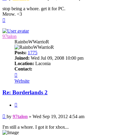
stop being a whore. get it for PC.
Meow. <3
Top
97talon
RainboWWarrioR
Posts:
1775
Joined:
Wed Jul 09, 2008 10:00 pm
Location:
Laconia
Contact:
Contact
97talon
Website
Re: Borderlands 2
Quote
Post
by
97talon
»
Wed Sep 19, 2012 4:54 am
I'm still a whore. I got it for xbox...