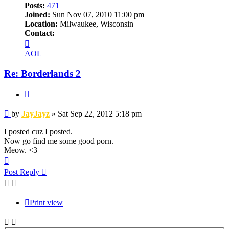
Posts:
471
Joined:
Sun Nov 07, 2010 11:00 pm
Location:
Milwaukee, Wisconsin
Contact:
Contact
JayJayz
AOL
Re: Borderlands 2
Quote
Post
by
JayJayz
»
Sat Sep 22, 2012 5:18 pm
I posted cuz I posted.
Now go find me some good porn.
Meow. <3
Top
Post Reply
Print view