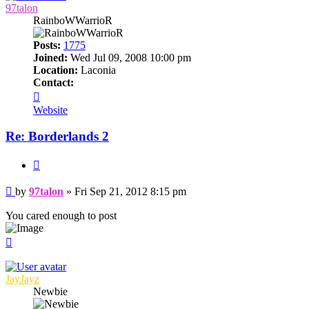
97talon
RainboWWarrioR
Posts:
1775
Joined:
Wed Jul 09, 2008 10:00 pm
Location:
Laconia
Contact:
Contact
97talon
Website
Re: Borderlands 2
Quote
Post
by
97talon
»
Fri Sep 21, 2012 8:15 pm
You cared enough to post
Top
JayJayz
Newbie