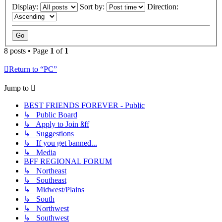
Display:
Sort by:
Direction:
8 posts • Page
1
of
1
Return to “PC”
Jump to
BEST FRIENDS FOREVER - Public
↳ Public Board
↳ Apply to Join ßff
↳ Suggestions
↳ If you get banned...
↳ Media
BFF REGIONAL FORUM
↳ Northeast
↳ Southeast
↳ Midwest/Plains
↳ South
↳ Northwest
↳ Southwest