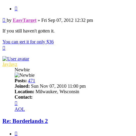
Quote
Post
by
EasyTarget
»
Fri Sep 07, 2012 12:32 pm
If you still haven't gotten it.
You can get it for only $36
Top
JayJayz
Newbie
Posts:
471
Joined:
Sun Nov 07, 2010 11:00 pm
Location:
Milwaukee, Wisconsin
Contact:
Contact
JayJayz
AOL
Re: Borderlands 2
Quote