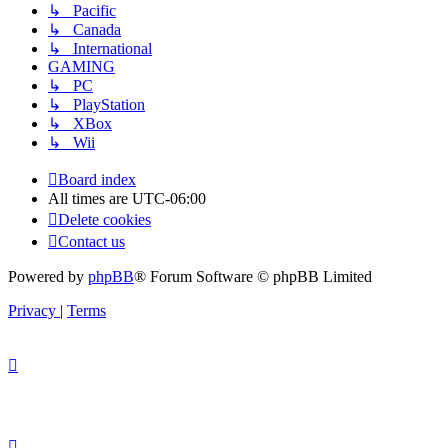
↳ Pacific
↳ Canada
↳ International
GAMING
↳ PC
↳ PlayStation
↳ XBox
↳ Wii
Board index
All times are
UTC-06:00
Delete cookies
Contact us
Powered by
phpBB
® Forum Software © phpBB Limited
Privacy
|
Terms