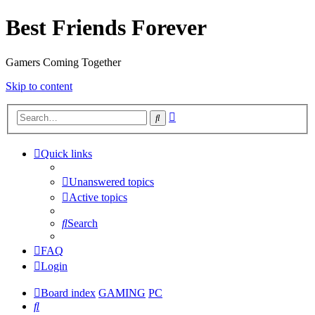
Best Friends Forever
Gamers Coming Together
Skip to content
Advanced
Search
search
Quick links
Unanswered topics
Active topics
Search
FAQ
Login
Board index
GAMING
PC
Search