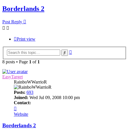
Borderlands 2
Post Reply
Print view
Advanced
Search
search
8 posts • Page
1
of
1
EasyTarget
RainboWWarrioR
Posts:
693
Joined:
Wed Jul 09, 2008 10:00 pm
Contact:
Contact
EasyTarget
Website
Borderlands 2