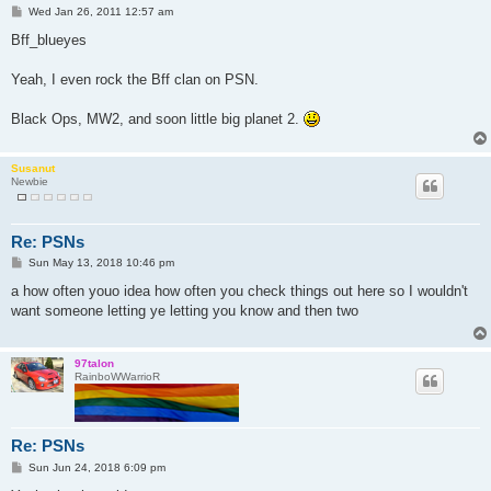
P
Wed Jan 26, 2011 12:57 am
o
s
Bff_blueyes
t
Yeah, I even rock the Bff clan on PSN.
Black Ops, MW2, and soon little big planet 2.
Susanut
Newbie
Re: PSNs
P
Sun May 13, 2018 10:46 pm
o
s
a how often youo idea how often you check things out here so I wouldn't
t
want someone letting ye letting you know and then two
97talon
RainboWWarrioR
Re: PSNs
P
Sun Jun 24, 2018 6:09 pm
o