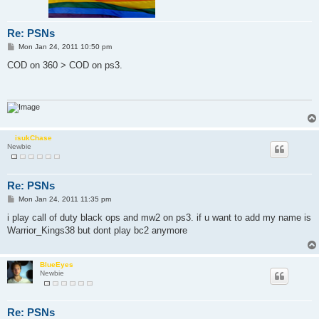
Re: PSNs
P
Mon Jan 24, 2011 10:50 pm
o
s
COD on 360 > COD on ps3.
t
isukChase
Newbie
Re: PSNs
P
Mon Jan 24, 2011 11:35 pm
o
s
i play call of duty black ops and mw2 on ps3. if u want to add my name is
t
Warrior_Kings38 but dont play bc2 anymore
BlueEyes
Newbie
Re: PSNs