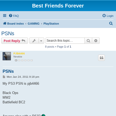
Best Friends Forever
FAQ
Login
S
Board index
GAMING
PlayStation
e
PSNs
a
Search
Advanced s
Post Reply
r
8 posts • Page
1
of
1
c
PJB4466
h
Newbie
PSNs
P
Mon Jan 24, 2011 9:18 pm
o
s
My PS3 PSN is pjb4466
t
Black Ops
MW2
Battlefield BC2