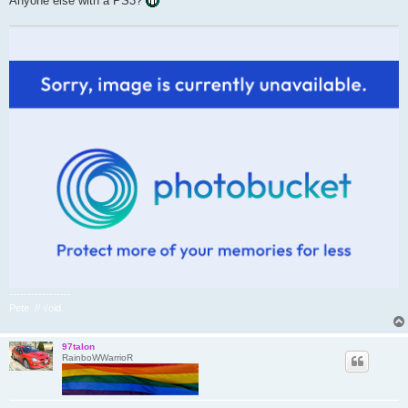
Anyone else with a PS3?
-----------------
Pete. // √oid.
97talon
RainboWWarrioR