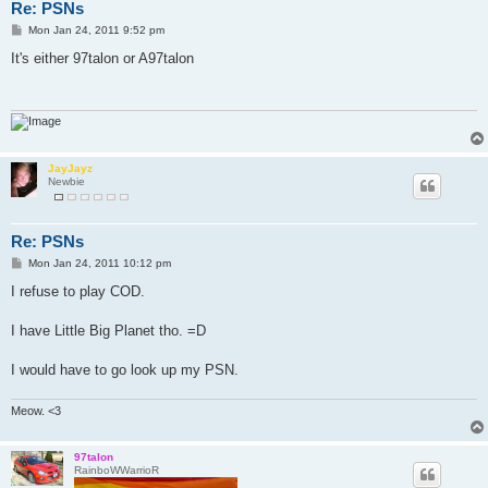
Re: PSNs
P
Mon Jan 24, 2011 9:52 pm
o
s
It's either 97talon or A97talon
t
JayJayz
Newbie
Re: PSNs
P
Mon Jan 24, 2011 10:12 pm
o
s
I refuse to play COD.
t
I have Little Big Planet tho. =D
I would have to go look up my PSN.
Meow. <3
97talon
RainboWWarrioR