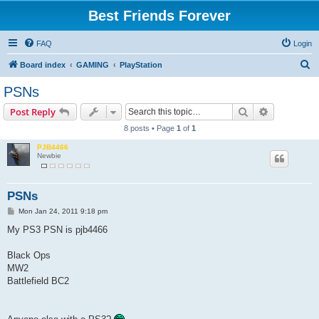
Best Friends Forever
FAQ
Login
S
Board index
GAMING
PlayStation
e
PSNs
a
Search
Advanced s
Post Reply
r
8 posts • Page
1
of
1
c
PJB4466
h
Newbie
PSNs
P
Mon Jan 24, 2011 9:18 pm
o
s
My PS3 PSN is pjb4466
t
Black Ops
MW2
Battlefield BC2