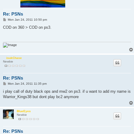
Re: PSNs
P
Mon Jan 24, 2011 10:50 pm
o
s
COD on 360 > COD on ps3.
t
isukChase
Newbie
Re: PSNs
P
Mon Jan 24, 2011 11:35 pm
o
s
i play call of duty black ops and mw2 on ps3. if u want to add my name is
t
Warrior_Kings38 but dont play bc2 anymore
BlueEyes
Newbie
Re: PSNs