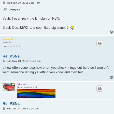
P
Wed Jan 26, 2011 12:57 am
o
s
Bff_blueyes
t
Yeah, I even rock the Bff clan on PSN.
Black Ops, MW2, and soon little big planet 2.
Susanut
Newbie
Re: PSNs
P
Sun May 13, 2018 10:46 pm
o
s
a how often youo idea how often you check things out here so I wouldn't
t
want someone letting ye letting you know and then two
97talon
RainboWWarrioR
Re: PSNs
P
Sun Jun 24, 2018 6:09 pm
o