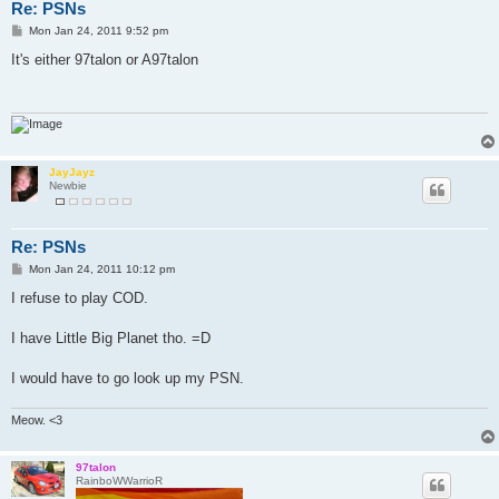
Re: PSNs
P
Mon Jan 24, 2011 9:52 pm
o
s
It's either 97talon or A97talon
t
JayJayz
Newbie
Re: PSNs
P
Mon Jan 24, 2011 10:12 pm
o
s
I refuse to play COD.
t
I have Little Big Planet tho. =D
I would have to go look up my PSN.
Meow. <3
97talon
RainboWWarrioR