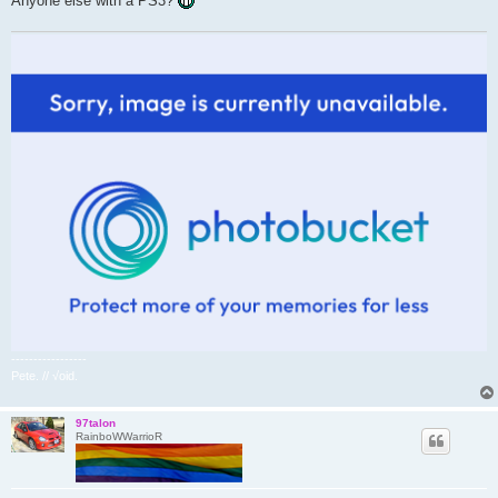
Anyone else with a PS3?
-----------------
Pete. // √oid.
97talon
RainboWWarrioR