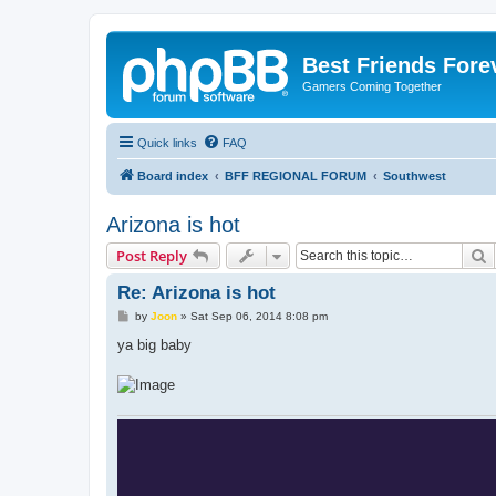
Best Friends Fore
Gamers Coming Together
Quick links
FAQ
Board index
BFF REGIONAL FORUM
Southwest
Arizona is hot
S
Post Reply
Re: Arizona is hot
P
by
Joon
»
Sat Sep 06, 2014 8:08 pm
o
s
ya big baby
t