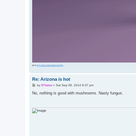
gif by
http://www.mikemirandi.com/gifs/
Re: Arizona is hot
P
by
97talon
»
Sat Sep 06, 2014 8:37 pm
o
s
No, nothing is good with mushrooms. Nasty fungus.
t