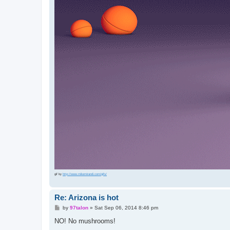
gif by
http://www.mikemirandi.com/gifs/
Re: Arizona is hot
P
by
97talon
»
Sat Sep 06, 2014 8:46 pm
o
s
NO! No mushrooms!
t