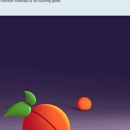
ut chicken marsala is so fucking good.