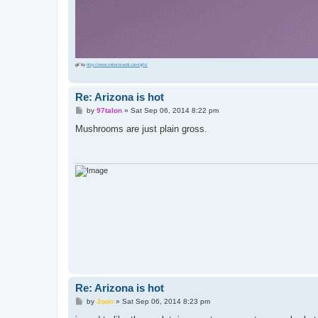
gif by
http://www.mikemirandi.com/gifs/
Re: Arizona is hot
P
by
97talon
»
Sat Sep 06, 2014 8:22 pm
o
s
Mushrooms are just plain gross.
t
Re: Arizona is hot
P
by
Joon
»
Sat Sep 06, 2014 8:23 pm
o
s