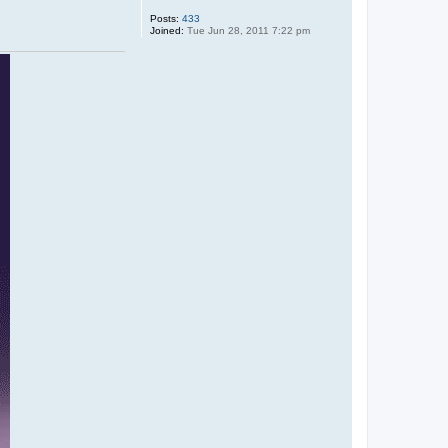
t
a
Posts:
433
l
Joined:
Tue Jun 28, 2011 7:22 pm
o
n