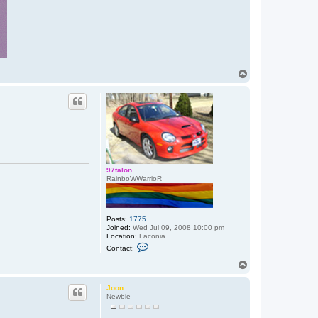
T
o
p
97talon
RainboWWarrioR
Posts:
1775
Joined:
Wed Jul 09, 2008 10:00 pm
Location:
Laconia
C
Contact:
o
n
T
t
o
a
p
c
Joon
t
Newbie
9
7