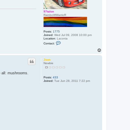
97talon
RainboWWarrioR
Posts:
1775
Joined:
Wed Jul 09, 2008 10:00 pm
Location:
Laconia
C
Contact:
o
n
T
t
o
a
p
c
Joon
t
Newbie
9
7
be all: mushrooms.
t
a
Posts:
433
l
Joined:
Tue Jun 28, 2011 7:22 pm
o
n