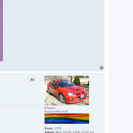
T
o
p
97talon
RainboWWarrioR
Posts:
1775
Joined:
Wed Jul 09, 2008 10:00 pm