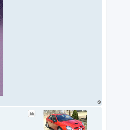
T
o
p