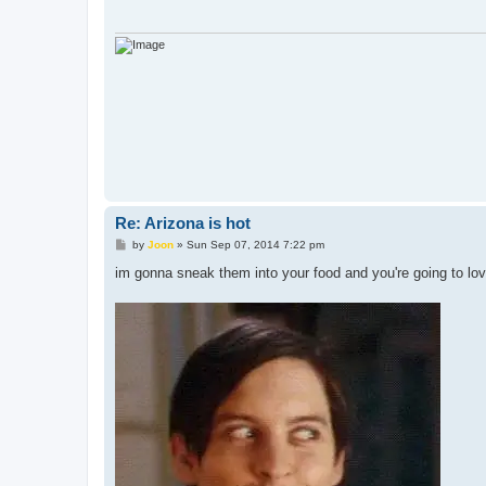
Re: Arizona is hot
P
by
Joon
»
Sun Sep 07, 2014 7:22 pm
o
s
im gonna sneak them into your food and you're going to love 
t