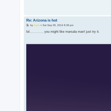
Re: Arizona is hot
P
by
Joon
»
Sat Sep 06, 2014 8:38 pm
o
s
lol.............. you might like marsala man! just try it.
t