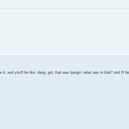
it, and you'll be like: dang, girl, that was bangin. what was in that? and i'll 