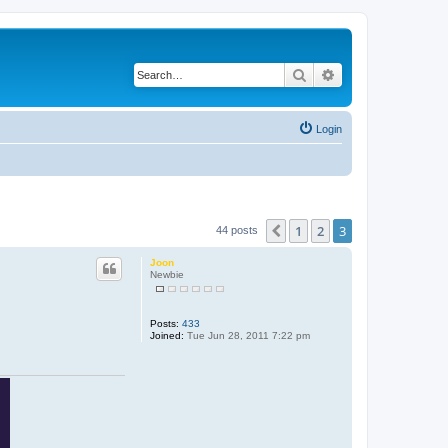
Search
Advanced search
Login
1
2
3
Previous
44 posts
Joon
Newbie
Posts:
433
Joined:
Tue Jun 28, 2011 7:22 pm