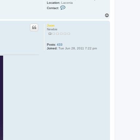
Location:
Laconia
C
Contact:
o
n
T
t
o
a
p
c
Joon
t
Newbie
9
7
t
a
Posts:
433
l
Joined:
Tue Jun 28, 2011 7:22 pm
o
n