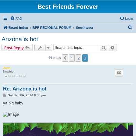
Best Friends Forever
FAQ
Login
S
Board index
BFF REGIONAL FORUM
Southwest
e
Arizona is hot
a
Search
Advanced s
Post Reply
r
c
1
2
3
Previous
44 posts
h
Joon
Newbie
Re: Arizona is hot
P
Sat Sep 06, 2014 8:08 pm
o
s
ya big baby
t