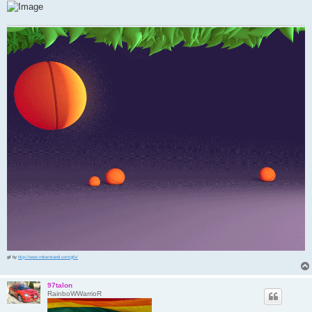
gif by
http://www.mikemirandi.com/gifs/
97talon
RainboWWarrioR