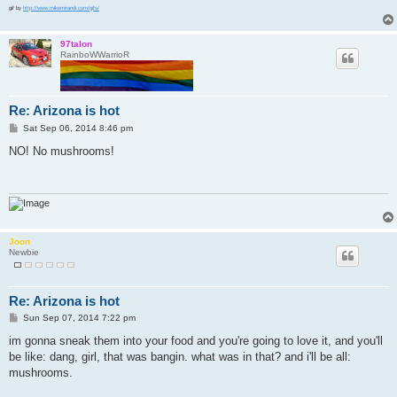
gif by
http://www.mikemirandi.com/gifs/
97talon
RainboWWarrioR
Re: Arizona is hot
P
Sat Sep 06, 2014 8:46 pm
o
s
NO! No mushrooms!
t
Joon
Newbie
Re: Arizona is hot
P
Sun Sep 07, 2014 7:22 pm
o
s
im gonna sneak them into your food and you're going to love it, and you'll
t
be like: dang, girl, that was bangin. what was in that? and i'll be all:
mushrooms.