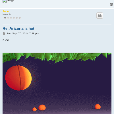
Joon
Newbie
Re: Arizona is hot
P
Sun Sep 07, 2014 7:28 pm
o
s
rude.
t