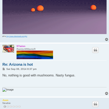
gif by
http://www.mikemirandi.com/gifs/
97talon
RainboWWarrioR
Re: Arizona is hot
P
Sat Sep 06, 2014 8:37 pm
o
s
No, nothing is good with mushrooms. Nasty fungus.
t
Joon
Newbie