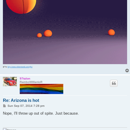
gif by
http://www.mikemirandi.com/gifs/
97talon
RainboWWarrioR
Re: Arizona is hot
P
Sun Sep 07, 2014 7:28 pm
o
s
Nope, I'll throw up out of spite. Just because.
t