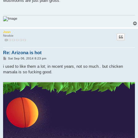
Mushrooms are just plain gross.
t
Joon
Newbie
Re: Arizona is hot
P
Sat Sep 06, 2014 8:23 pm
o
s
i used to like them a lot; in recent years, not so much.. but chicken
t
marsala is so fucking good.