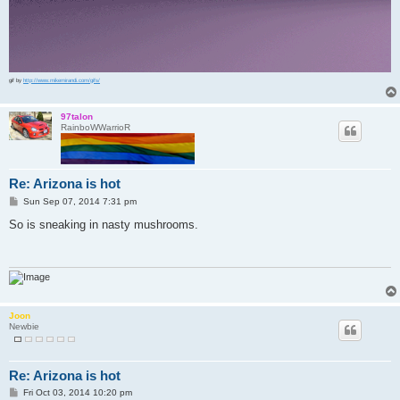
gif by
http://www.mikemirandi.com/gifs/
97talon
RainboWWarrioR
Re: Arizona is hot
P
Sun Sep 07, 2014 7:31 pm
o
s
So is sneaking in nasty mushrooms.
t
Joon
Newbie
Re: Arizona is hot
P
Fri Oct 03, 2014 10:20 pm