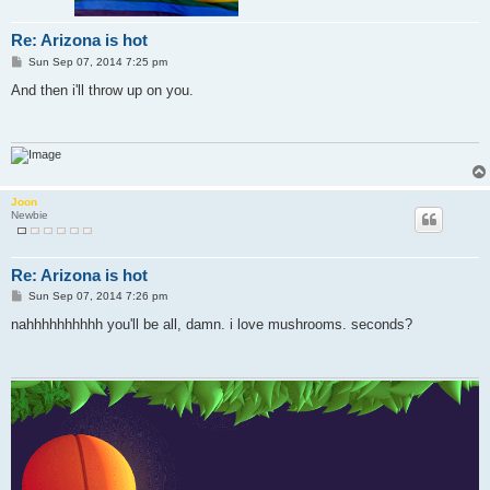
Re: Arizona is hot
P
Sun Sep 07, 2014 7:25 pm
o
s
And then i'll throw up on you.
t
Joon
Newbie
Re: Arizona is hot
P
Sun Sep 07, 2014 7:26 pm
o
s
nahhhhhhhhhh you'll be all, damn. i love mushrooms. seconds?
t