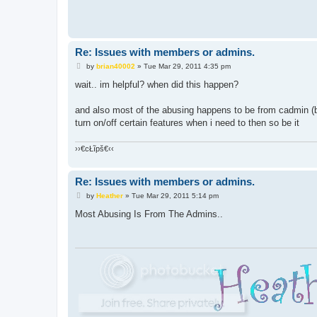
Re: Issues with members or admins.
P
by
brian40002
»
Tue Mar 29, 2011 4:35 pm
o
s
wait.. im helpful? when did this happen?
t
and also most of the abusing happens to be from cadmin (b
turn on/off certain features when i need to then so be it
››€cŁĩpš€‹‹
Re: Issues with members or admins.
P
by
Heather
»
Tue Mar 29, 2011 5:14 pm
o
s
Most Abusing Is From The Admins..
t