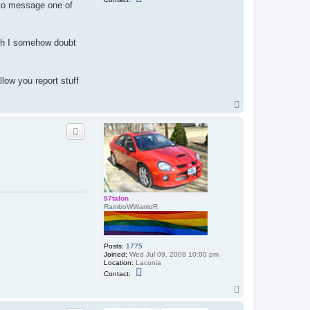
w to message one of
o
n
t
a
c
gh I somehow doubt
t
E
a
s
y
low you report stuff
T
a
T
r
g
o
e
p
t
97talon
RainboWWarrioR
Posts:
1775
Joined:
Wed Jul 09, 2008 10:00 pm
Location:
Laconia
C
Contact:
o
n
T
t
o
a
p