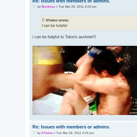
Re: Issues with members or admins.
P
by
Burdman
»
Tue Mar 29, 2011 4:04 pm
o
s
t
97talon wrote:
I can be helpful
i can be helpful to Talon's asshole!!!
Re: Issues with members or admins.
P
by
97talon
»
Tue Mar 29, 2011 4:26 pm
o