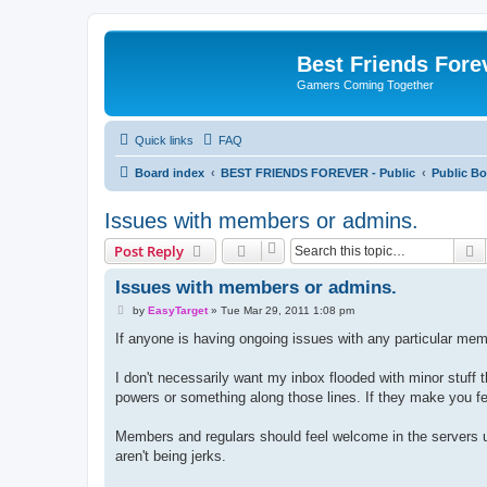
Best Friends Fore
Gamers Coming Together
Quick links
FAQ
Board index
BEST FRIENDS FOREVER - Public
Public Bo
Issues with members or admins.
S
Post Reply
Issues with members or admins.
P
by
EasyTarget
»
Tue Mar 29, 2011 1:08 pm
o
s
If anyone is having ongoing issues with any particular mem
t
I don't necessarily want my inbox flooded with minor stuff
powers or something along those lines. If they make you fe
Members and regulars should feel welcome in the servers u
aren't being jerks.