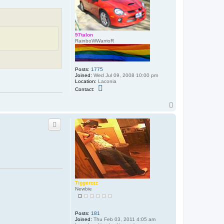
97talon
RainboWWarrioR
Posts:
1775
Joined:
Wed Jul 09, 2008 10:00 pm
Location:
Laconia
C
Contact:
o
n
T
t
a
o
c
p
t
9
7
t
a
l
o
n
Tiggerzzz
Newbie
Posts:
181
Joined:
Thu Feb 03, 2011 4:05 am