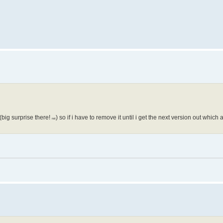
big surprise there!
) so if i have to remove it until i get the next version out which
not