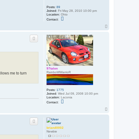
Posts:
89
Joined:
Fri May 28, 2010 10:00 pm
Location:
Ohio
C
Contact:
o
n
T
t
o
a
p
c
t
H
e
a
t
h
e
r
97talon
RainboWWarrioR
 allows me to turn
Posts:
1775
Joined:
Wed Jul 09, 2008 10:00 pm
Location:
Laconia
C
Contact:
o
n
T
t
o
a
p
c
t
9
brian40002
7
Newbie
t
a