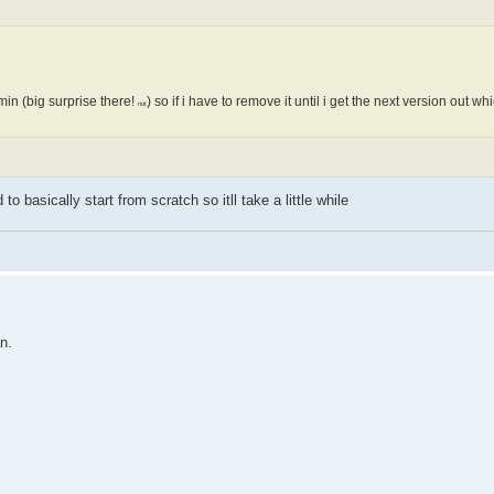
in (big surprise there!
) so if i have to remove it until i get the next version out w
not
 to basically start from scratch so itll take a little while
n.