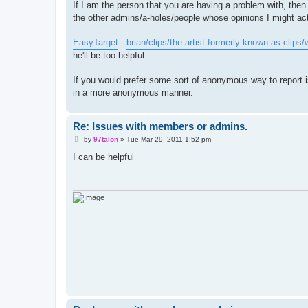
If I am the person that you are having a problem with, then
the other admins/a-holes/people whose opinions I might actu
EasyTarget
-
brian/clips/the artist formerly known as clips
he'll be too helpful.
If you would prefer some sort of anonymous way to report is
in a more anonymous manner.
Re: Issues with members or admins.
P
by
97talon
»
Tue Mar 29, 2011 1:52 pm
o
s
I can be helpful
t