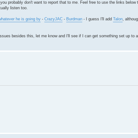
 you probably don't want to report that to me. Feel free to use the links belo
ally listen too.
/whatever he is going by
-
CrazyJAC
-
Burdman
- I guess I'll add
Talon
, althou
sues besides this, let me know and I'll see if I can get something set up to al