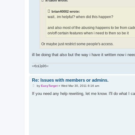
97talon wrote:
brian40002 wrote:
wait.. im helpful? when did this happen?
and also most of the abusing happens to be from cadm
on/off certain features when i need to then so be it
Or maybe just restrict some people's access.
ill be doing that also but the way i have it written now i need
››€cŁĩpš€‹‹
Re: Issues with members or admins.
P
by
EasyTarget
»
Wed Mar 30, 2011 8:16 am
o
s
If you need any help rewriting, let me know. I'll do what I ca
t