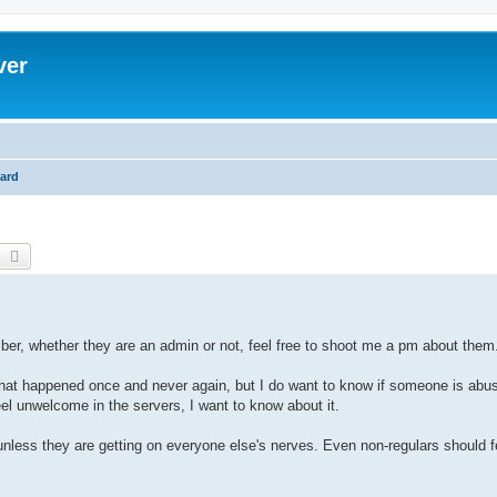
ver
ard
earch
Advanced search
ber, whether they are an admin or not, feel free to shoot me a pm about them
 that happened once and never again, but I do want to know if someone is abus
el unwelcome in the servers, I want to know about it.
nless they are getting on everyone else's nerves. Even non-regulars should f