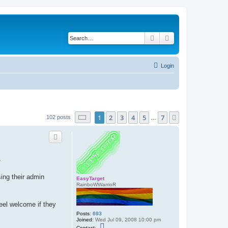
Search
Advanced search
Login
Page
1
of
7
1
2
3
4
5
7
Next
102 posts
…
.
ing their admin
EasyTarget
RainboWWarrioR
eel welcome if they
Posts:
693
Joined:
Wed Jul 09, 2008 10:00 pm
C
Contact: