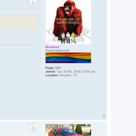
c
t
9
7
t
a
l
o
n
Burdman
RainboWWarrioR
Posts:
850
Joined:
Tue Jul 08, 2008 10:00 pm
Location:
Houston, TX
T
o
p