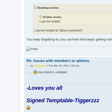
s
t
Burdman wrote:
97talon wrote:
I can be helpful
i can be helpful to Talon's asshole!!!
You keep forgetting its your asshole that keeps getting viol
Re: Issues with members or admins.
P
by
Tiggerzzz
»
Tue Mar 29, 2011 4:35 pm
o
s
......
my mind is violated
t
-Loves you all
Signed Temptable-Tiggerzzz