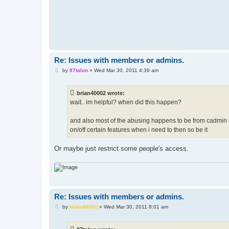
Re: Issues with members or admins.
P
by
97talon
»
Wed Mar 30, 2011 4:39 am
o
s
t
brian40002 wrote:
wait.. im helpful? when did this happen?
and also most of the abusing happens to be from cadmin (
on/off certain features when i need to then so be it
Or maybe just restrict some people's access.
Re: Issues with members or admins.
P
by
brian40002
»
Wed Mar 30, 2011 8:01 am
o
s
t