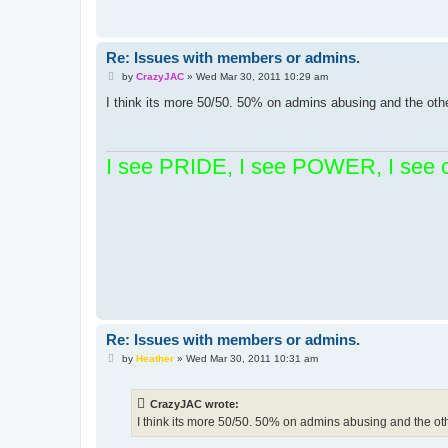
Re: Issues with members or admins.
P
by
CrazyJAC
»
Wed Mar 30, 2011 10:29 am
o
s
I think its more 50/50. 50% on admins abusing and the oth
t
I see PRIDE, I see POWER, I see 
Re: Issues with members or admins.
P
by
Heather
»
Wed Mar 30, 2011 10:31 am
o
s
t
CrazyJAC wrote:
I think its more 50/50. 50% on admins abusing and the ot