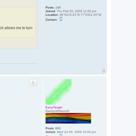
l
o
Posts:
144
n
Joined:
Thu Feb 05, 2009 11:00 pm
Location:
38°5215.61"N 77°0321.55"W
C
Contact:
o
n
hich allows me to turn
t
a
c
t
b
r
i
a
n
4
0
0
T
0
o
2
p
EasyTarget
RainboWWarrioR
Posts:
693
Joined:
Wed Jul 09, 2008 10:00 pm
C