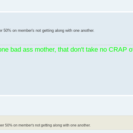
er 50% on member's not getting along with one another.
one bad ass mother, that don't take no CRAP
her 50% on member's not getting along with one another.