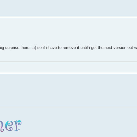
ig surprise there!
) so if i have to remove it until i get the next version out
not