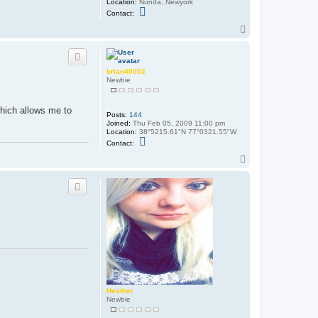
Location:
Nunda, Newyork
C
Contact:
o
n
T
t
o
a
p
c
t
T
brian40002
i
Newbie
g
g
e
 which allows me to
r
Posts:
144
z
Joined:
Thu Feb 05, 2009 11:00 pm
z
Location:
38°5215.61"N 77°0321.55"W
z
C
Contact:
o
n
T
t
o
a
p
c
t
b
r
i
a
n
4
0
0
0
2
Heather
Newbie