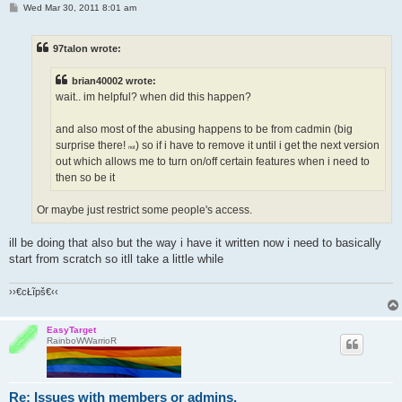
P
Wed Mar 30, 2011 8:01 am
o
s
t
97talon wrote:
brian40002 wrote:
wait.. im helpful? when did this happen?
and also most of the abusing happens to be from cadmin (big
surprise there!
) so if i have to remove it until i get the next version
not
out which allows me to turn on/off certain features when i need to
then so be it
Or maybe just restrict some people's access.
ill be doing that also but the way i have it written now i need to basically
start from scratch so itll take a little while
››€cŁĩpš€‹‹
EasyTarget
RainboWWarrioR
Re: Issues with members or admins.