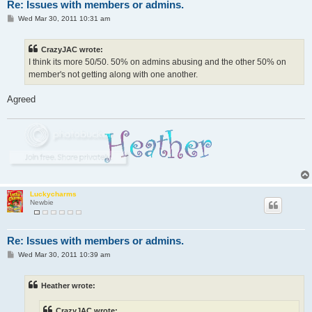
Re: Issues with members or admins.
P
Wed Mar 30, 2011 10:31 am
o
s
t
CrazyJAC wrote:
I think its more 50/50. 50% on admins abusing and the other 50% on
member's not getting along with one another.
Agreed
Luckycharms
Newbie
Re: Issues with members or admins.
P
Wed Mar 30, 2011 10:39 am
o
s
t
Heather wrote:
CrazyJAC wrote: