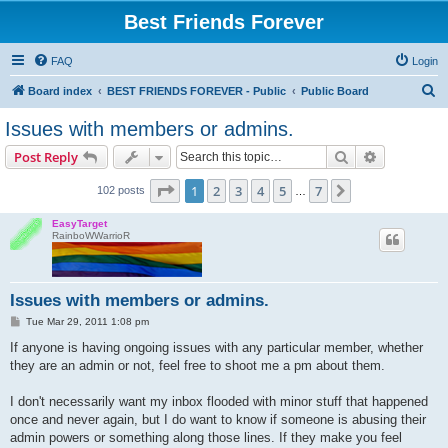
Best Friends Forever
FAQ
Login
S
Board index
BEST FRIENDS FOREVER - Public
Public Board
e
Issues with members or admins.
a
Search
Advanced s
Post Reply
r
c
Page
1
of
7
1
2
3
4
5
7
Next
102 posts
…
h
EasyTarget
RainboWWarrioR
Issues with members or admins.
P
Tue Mar 29, 2011 1:08 pm
o
s
If anyone is having ongoing issues with any particular member, whether
t
they are an admin or not, feel free to shoot me a pm about them.
I don't necessarily want my inbox flooded with minor stuff that happened
once and never again, but I do want to know if someone is abusing their
admin powers or something along those lines. If they make you feel