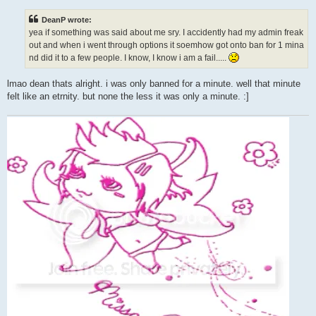
s
t
DeanP wrote:
yea if something was said about me sry. I accidently had my admin freak
out and when i went through options it soemhow got onto ban for 1 mina
nd did it to a few people. I know, I know i am a fail.....
lmao dean thats alright. i was only banned for a minute. well that minute
felt like an etrnity. but none the less it was only a minute. :]