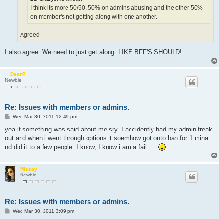
I think its more 50/50. 50% on admins abusing and the other 50%
on member's not getting along with one another.
Agreed
I also agree. We need to just get along. LIKE BFF'S SHOULD!
DeanP
Newbie
Re: Issues with members or admins.
P
Wed Mar 30, 2011 12:49 pm
o
s
yea if something was said about me sry. I accidently had my admin freak
t
out and when i went through options it soemhow got onto ban for 1 mina
nd did it to a few people. I know, I know i am a fail.....
Missay
Newbie
Re: Issues with members or admins.
P
Wed Mar 30, 2011 3:09 pm
o