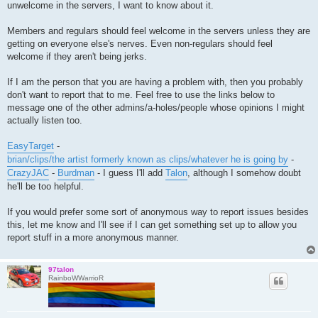
unwelcome in the servers, I want to know about it.
Members and regulars should feel welcome in the servers unless they are
getting on everyone else's nerves. Even non-regulars should feel
welcome if they aren't being jerks.
If I am the person that you are having a problem with, then you probably
don't want to report that to me. Feel free to use the links below to
message one of the other admins/a-holes/people whose opinions I might
actually listen too.
EasyTarget
-
brian/clips/the artist formerly known as clips/whatever he is going by
-
CrazyJAC
-
Burdman
- I guess I'll add
Talon
, although I somehow doubt
he'll be too helpful.
If you would prefer some sort of anonymous way to report issues besides
this, let me know and I'll see if I can get something set up to allow you
report stuff in a more anonymous manner.
97talon
RainboWWarrioR