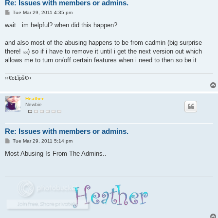
Re: Issues with members or admins.
P
Tue Mar 29, 2011 4:35 pm
o
s
wait.. im helpful? when did this happen?
t
and also most of the abusing happens to be from cadmin (big surprise
there!
) so if i have to remove it until i get the next version out which
not
allows me to turn on/off certain features when i need to then so be it
››€cŁĩpš€‹‹
Heather
Newbie
Re: Issues with members or admins.
P
Tue Mar 29, 2011 5:14 pm
o
s
Most Abusing Is From The Admins..
t