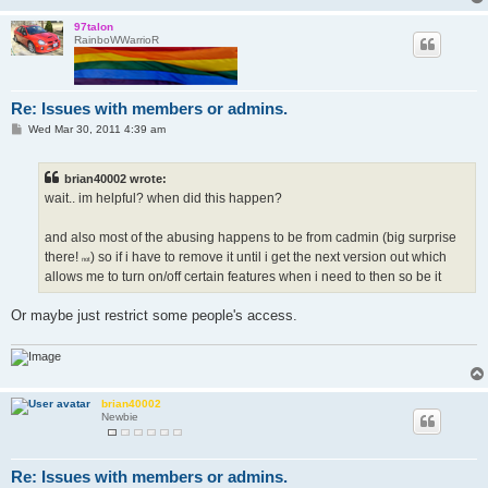
97talon
RainboWWarrioR
Re: Issues with members or admins.
P
Wed Mar 30, 2011 4:39 am
o
s
t
brian40002 wrote:
wait.. im helpful? when did this happen?
and also most of the abusing happens to be from cadmin (big surprise
there!
) so if i have to remove it until i get the next version out which
not
allows me to turn on/off certain features when i need to then so be it
Or maybe just restrict some people's access.
brian40002
Newbie
Re: Issues with members or admins.