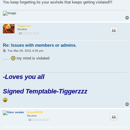
You keep forgetting its your asshole that keeps getting violated!!!
Tiggerzzz
Newbie
Re: Issues with members or admins.
P
Tue Mar 29, 2011 4:35 pm
o
s
......
my mind is violated
t
-Loves you all
Signed Temptable-Tiggerzzz
brian40002
Newbie