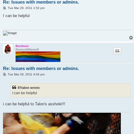
Re: Issues with members or admins.
P
Tue Mar 29, 2011 1:52 pm
o
s
I can be helpful
t
Burdman
RainboWWarrioR
Re: Issues with members or admins.
P
Tue Mar 29, 2011 4:04 pm
o
s
t
97talon wrote:
I can be helpful
i can be helpful to Talon's asshole!!!