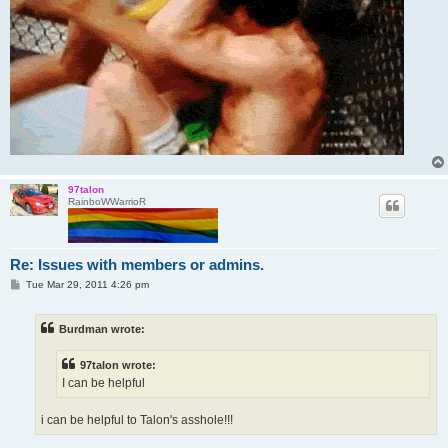
97talon
RainboWWarrioR
Re: Issues with members or admins.
P
Tue Mar 29, 2011 4:26 pm
o
s
t
Burdman wrote:
97talon wrote:
I can be helpful
i can be helpful to Talon's asshole!!!