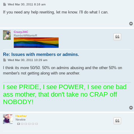
P
Wed Mar 30, 2011 8:16 am
o
s
If you need any help rewriting, let me know. I'll do what I can.
t
CrazyJAC
RainboWWarrioR
Re: Issues with members or admins.
P
Wed Mar 30, 2011 10:29 am
o
s
I think its more 50/50. 50% on admins abusing and the other 50% on
t
member's not getting along with one another.
I see PRIDE, I see POWER, I see one bad
ass mother, that don't take no CRAP off
NOBODY!
Heather
Newbie